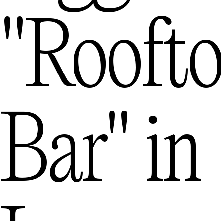
"rooft
Bar"
in