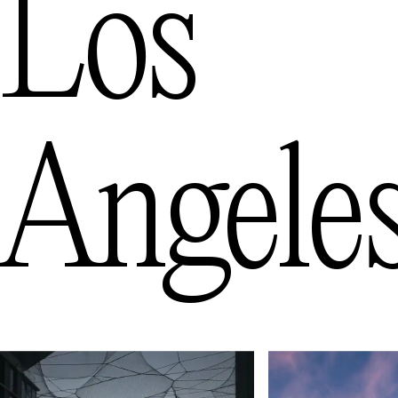
Los
Angele