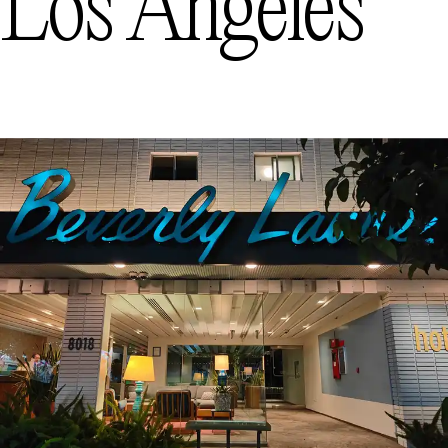
Los Angeles