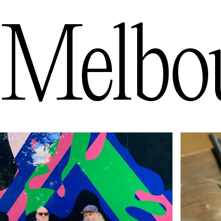
Melbo