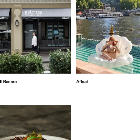
Il Bacaro
Afloat