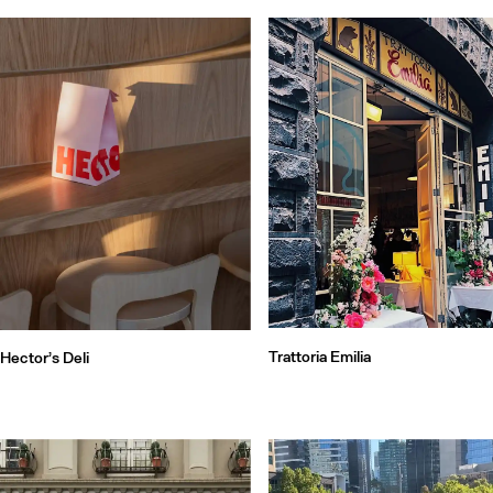
Trattoria Emilia
Hector’s Deli