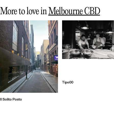
More to love in
Melbourne CBD
Tipo00
Il Solito Posto