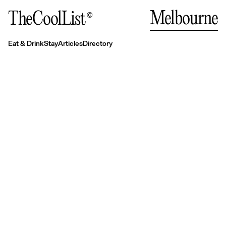
Auc
Close
Close
Close
Eat & Drink
Stay
Melbourne
TheCoolList
©
Where to eat in Melbourne right now
Melbourne's Best Places to Stay
Melbourne’s best coffee & pastry spots
Eat & Drink
Stay
Articles
Directory
Authentic Italian dining in Melbourne
Rooftop bars, laneways and more: Melbourne’s
best bars
Fine dining restaurants in Melbourne
A guide to the best Asian-fusion dining in
Melbourne
Where to eat modern Asian in Melbourne
Melbourne's best casual dining options
Bali
The best Australian restaurants in Melbourne
The best coffee spots in Melbourne
The best seasonal dining in Melbourne
The best pasta in Melbourne
— Indo