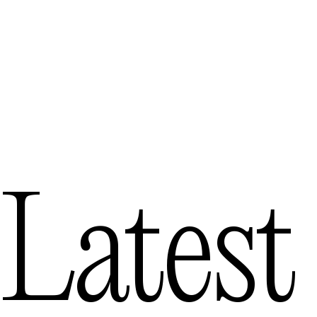
Latest