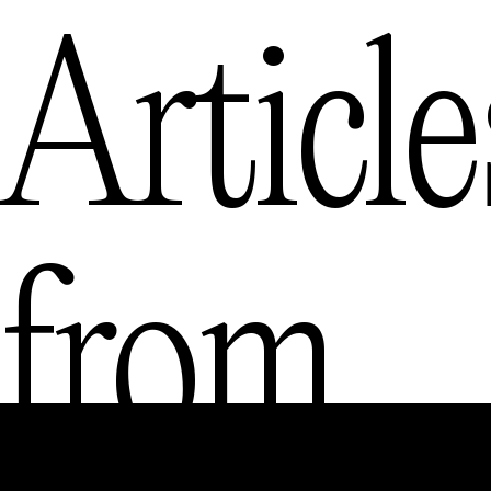
Article
from