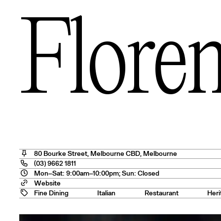
s
Floren
— USA
80 Bourke Street
,
Melbourne CBD
, Melbourne
(03) 9662 1811
Mon–Sat: 9:00am–10:00pm; Sun: Closed
tralia
Website
Fine Dining
Italian
Restaurant
Heri