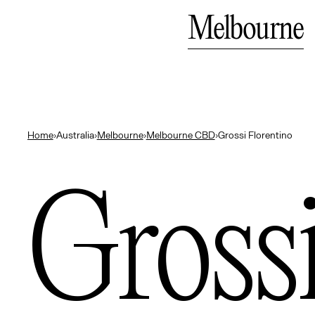
Bali
Close
Melbourne
— Indonesia
Home
›
Australia
›
Melbourne
›
Melbourne CBD
›
Grossi Florentino
Gross