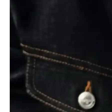
y
— Mexico
n
— New Zealand