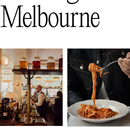
Melbourne