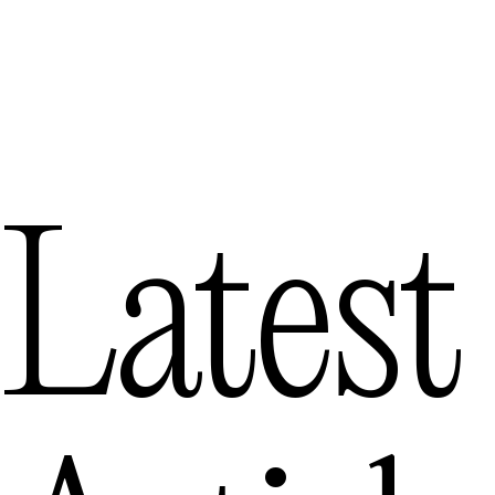
Latest