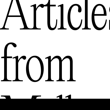
Article
from