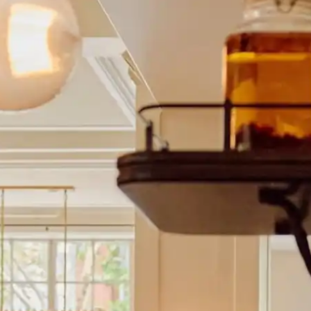
y
— Mexico
n
— New Zealand