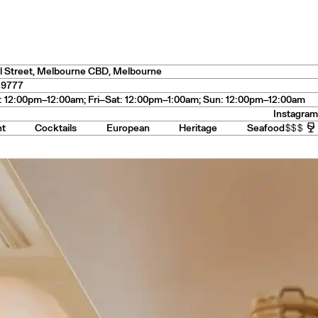
s
— USA
l Street
,
Melbourne CBD
, Melbourne
 9777
 12:00pm–12:00am; Fri–Sat: 12:00pm–1:00am; Sun: 12:00pm–12:00am
Instagram
nt
Cocktails
European
Heritage
Seafood
$$$