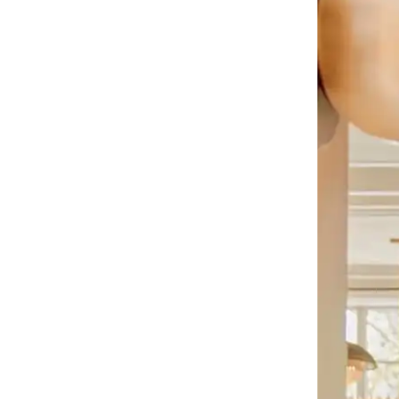
o Cit
nstow