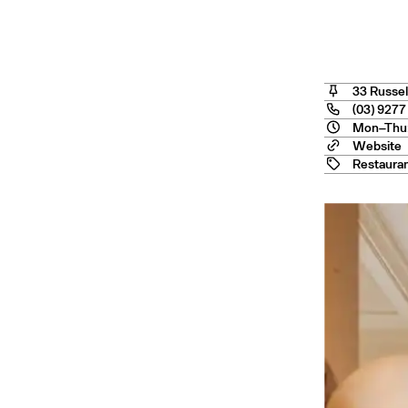
ngele
33 Russel
(03) 9277
Mon–Thu:
Website
Restaura
ourne
— Australia