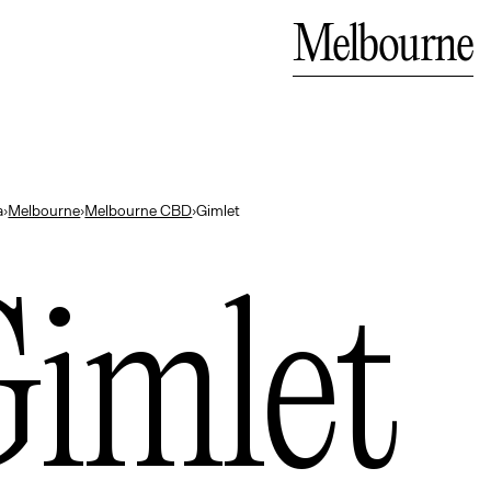
ali
Close
Melbourne
— Indonesia
a
›
Melbourne
›
Melbourne CBD
›
Gimlet
imlet