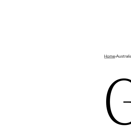
and
B
Close
ts
— New Zealand
bourne’s best bars
Home
›
Australi
ok
ng in Melbourne
G
urne
ns
— Indonesia
elbourne
e