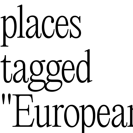
places
Mexico City
— Me
Queenstown
tagged
— N
"europea