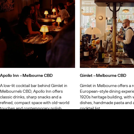
Apollo Inn –
Melbourne CBD
Gimlet –
Melbourne CBD
A low-lit cocktail bar behind Gimlet in
Gimlet in Melbourne offers a r
Melbourne's CBD, Apollo Inn offers
European-style dining experie
classic drinks, sharp snacks and a
1920s heritage building, with
refined, compact space with old-world
dishes, handmade pasta and 
touches and contemporary polish.
cocktail list.