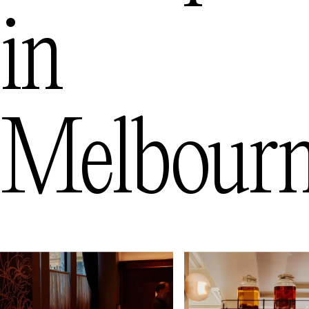
in
Melbour