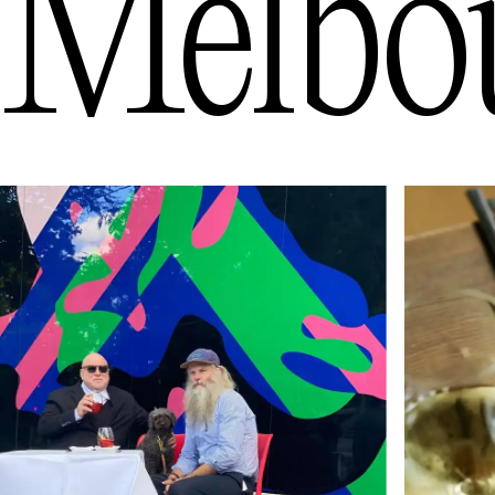
Melbo