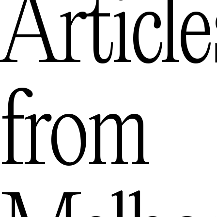
Article
from