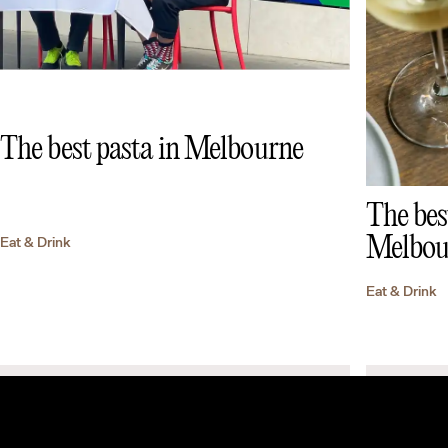
The best pasta in Melbourne
The bes
Melbou
Eat & Drink
Eat & Drink