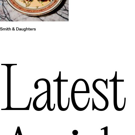
Smith & Daughters
Latest