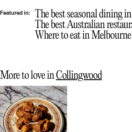
The best seasonal dining i
Featured in:
The best Australian restau
Where to eat in Melbourne
More to love in
Collingwood