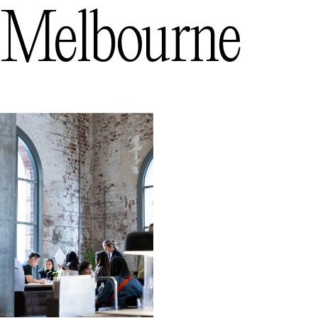
Melbourne