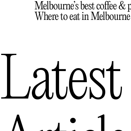
Melbourne’s best coffee & p
Where to eat in Melbourne
Latest