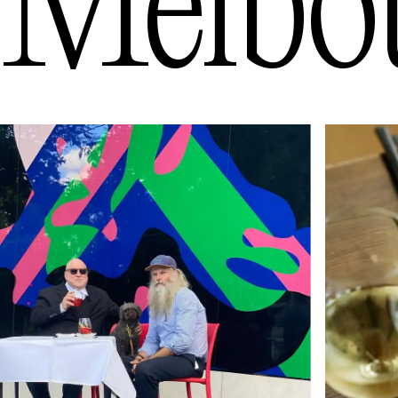
Melbo