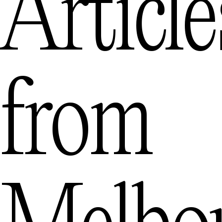
Article
from