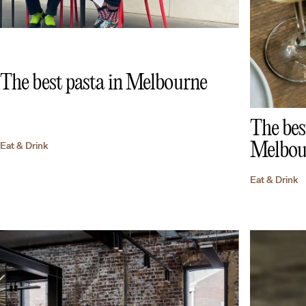
The best pasta in Melbourne
The bes
Melbou
Eat & Drink
Eat & Drink