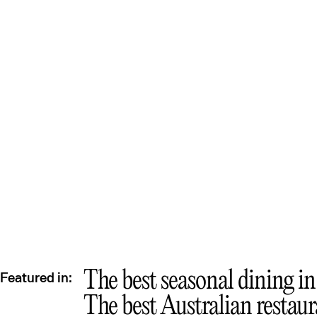
The best seasonal dining i
Featured in:
The best Australian restau