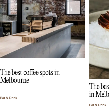
The best coffee spots in
Melbourne
The bes
in Mel
Eat & Drink
Eat & Drink