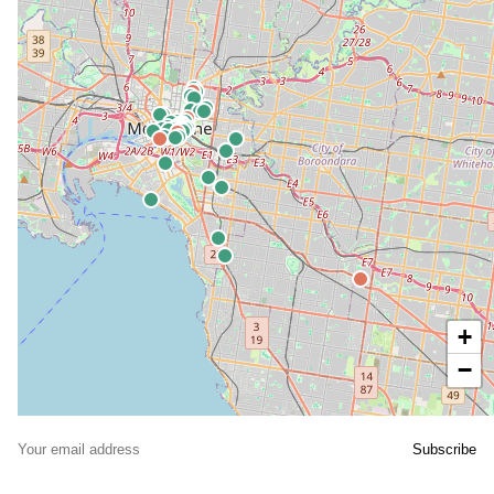
+
−
© OpenStreetMap contributors