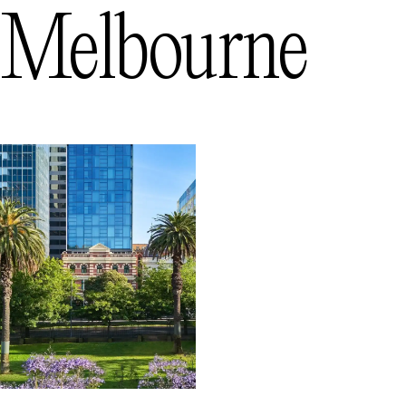
Melbourne