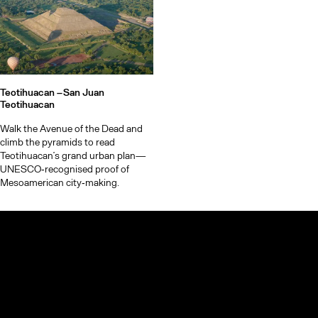
Teotihuacan –
San Juan
Teotihuacan
Walk the Avenue of the Dead and
climb the pyramids to read
Teotihuacan’s grand urban plan—
UNESCO‑recognised proof of
Mesoamerican city‑making.
© TheCoolList Company Ltd 2023. All rights reserved.
If you choose to book through our links, we may earn a small