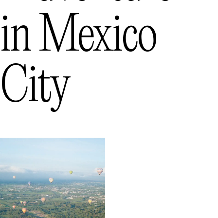
in
Mexico
City