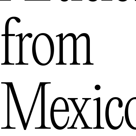
from
Mexic