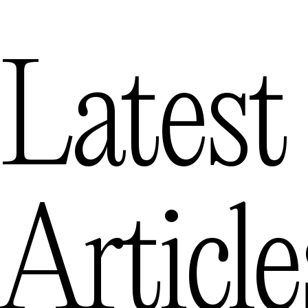
Latest
Article