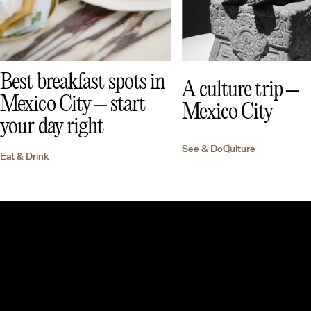
Best breakfast spots in
A culture trip –
Mexico City – start
Mexico City
your day right
See & Do
Culture
Eat & Drink