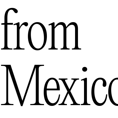
from
Mexic