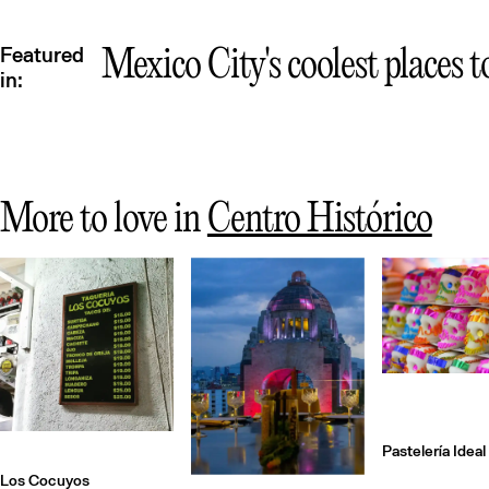
Featured
Mexico City's coolest places t
in:
More to love in
Centro Histórico
Pastelería Ideal
Los Cocuyos