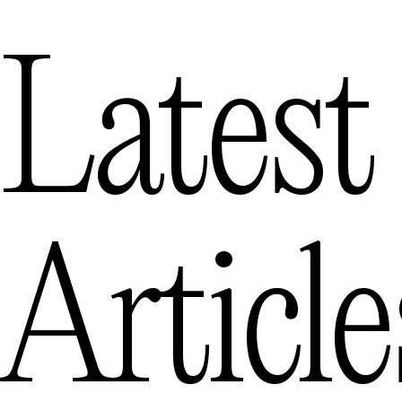
Latest
Article