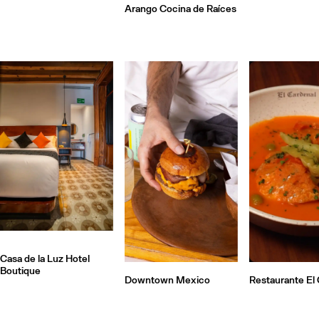
Arango Cocina de Raíces
Casa de la Luz Hotel
Boutique
Downtown Mexico
Restaurante El