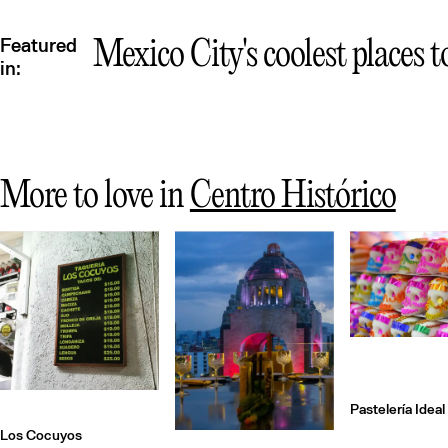
Featured
Mexico City's coolest places t
in:
More to love in
Centro Histórico
Pastelería Ideal
Los Cocuyos