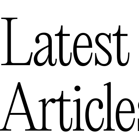
Latest
Article