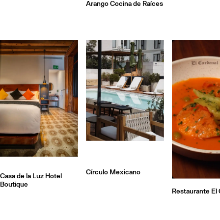
Arango Cocina de Raíces
Círculo Mexicano
Casa de la Luz Hotel
Boutique
Restaurante El