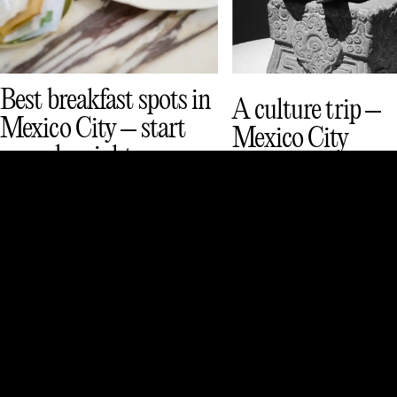
Best breakfast spots in
A culture trip –
Mexico City – start
Mexico City
your day right
See & Do
Culture
Eat & Drink