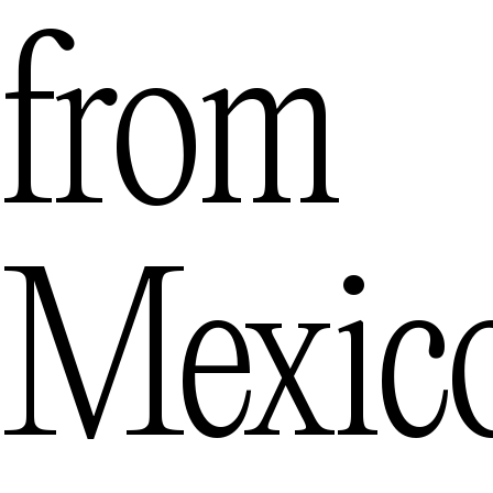
from
Mexic