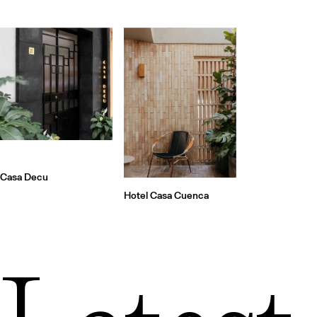
Casa Decu
Hotel Casa Cuenca