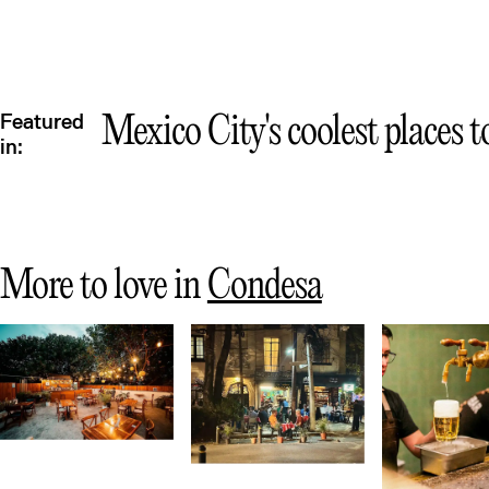
Featured
Mexico City's coolest places t
in:
More to love in
Condesa