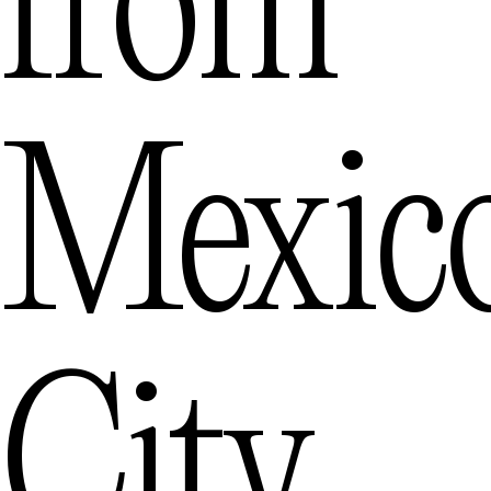
from
Mexic
City