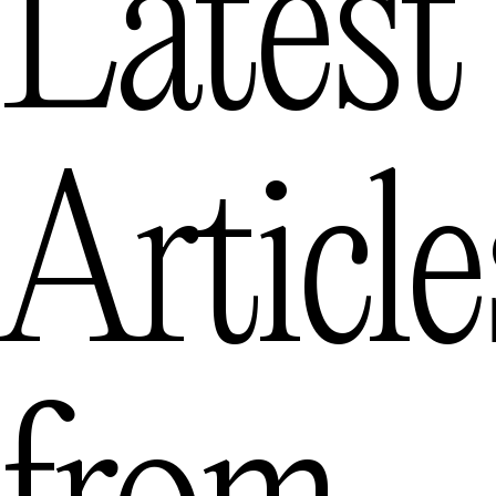
Latest
Article