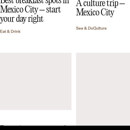
Best breakfast spots in
A culture trip –
Mexico City – start
Mexico City
your day right
See & Do
Culture
Eat & Drink
Best places to eat and