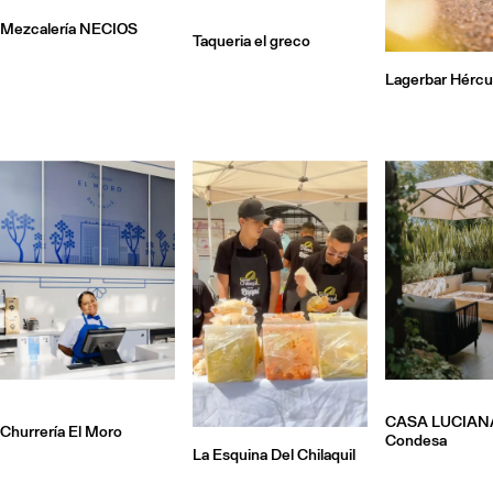
Mezcalería NECIOS
Taqueria el greco
Lagerbar Hércu
CASA LUCIAN
Churrería El Moro
Condesa
La Esquina Del Chilaquil