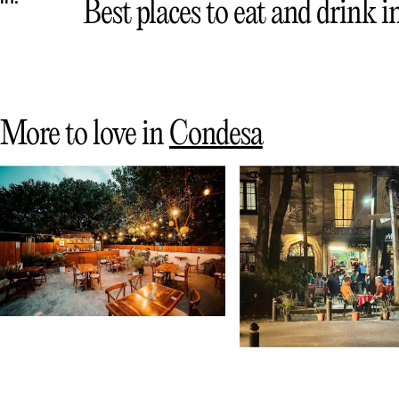
Best places to eat and drink 
More to love in
Condesa