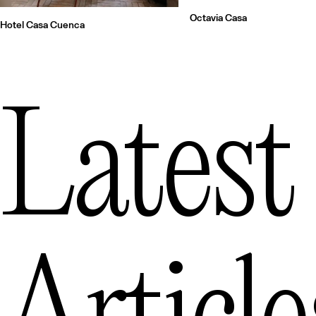
Octavia Casa
Hotel Casa Cuenca
Latest