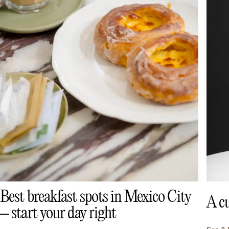
Best breakfast spots in Mexico City
A cu
– start your day right