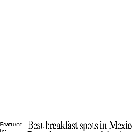
Best breakfast spots in Mexic
Featured
in: