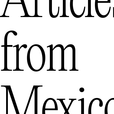
Article
from
Mexic