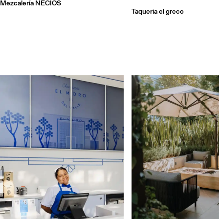
Mezcalería NECIOS
Taqueria el greco