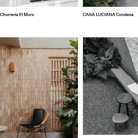
Churrería El Moro
CASA LUCIANA Condesa