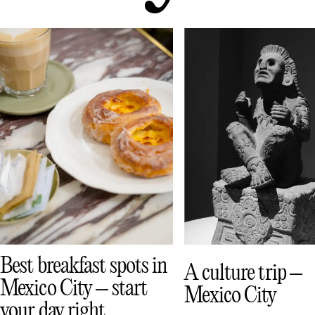
Best breakfast spots in
A culture trip –
Mexico City – start
Mexico City
your day right