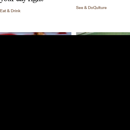
See & Do
Culture
Eat & Drink
Best places to eat and
drink in Mexico City