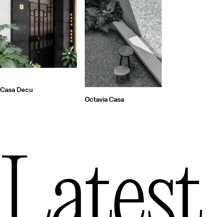
Casa Decu
Octavia Casa
Latest