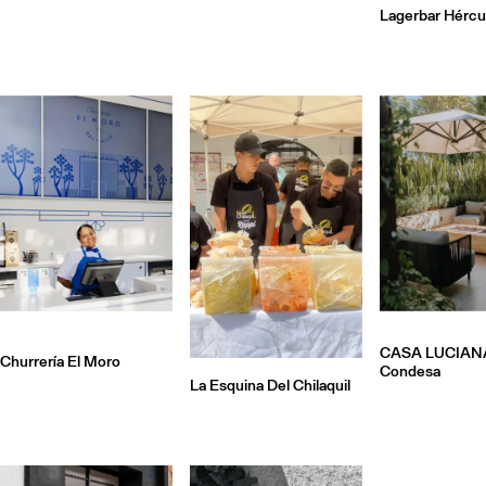
Lagerbar Hércu
CASA LUCIAN
Churrería El Moro
Condesa
La Esquina Del Chilaquil