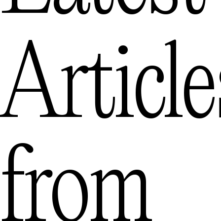
Article
from