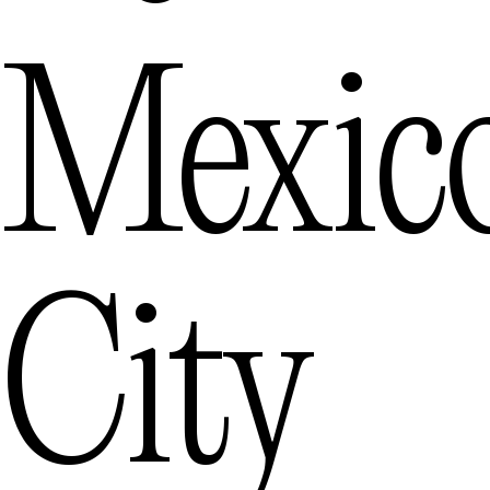
Mexic
City