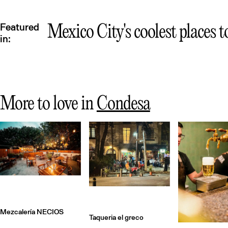
Featured
Mexico City's coolest places t
in:
More to love in
Condesa
Mezcalería NECIOS
Taqueria el greco