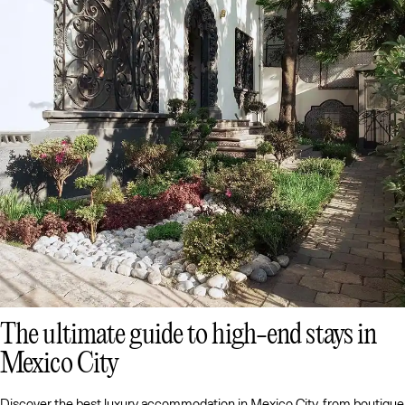
The ultimate guide to high-end stays in
Mexico City
Discover the best luxury accommodation in Mexico City, from boutique