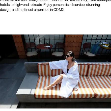
hotels to high-end retreats. Enjoy personalised service, stunning
design, and the finest amenities in CDMX.