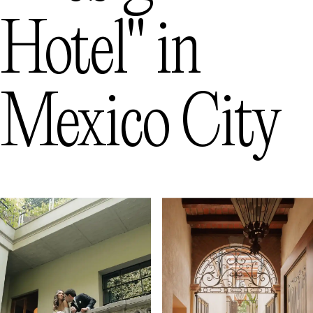
Hotel"
in
Mexico City