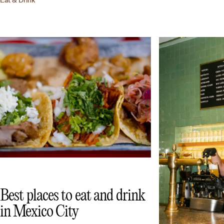
Best places to eat and drink
in Mexico City