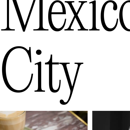
Mexic
City