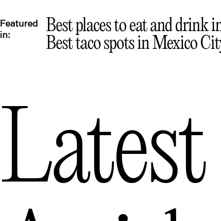
Best places to eat and drink 
Featured
in:
Best taco spots in Mexico Cit
Latest