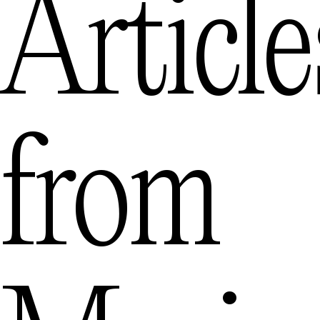
Article
from