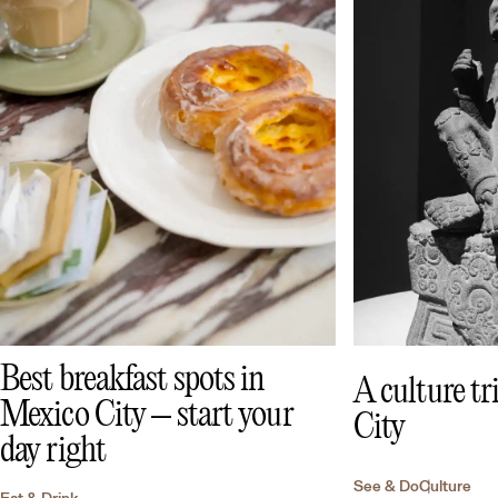
Best breakfast spots in
A culture t
Mexico City – start your
City
day right
See & Do
Culture
Eat & Drink