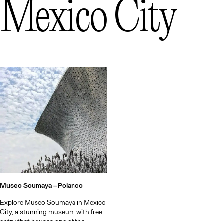
Mexico City
Museo Soumaya –
Polanco
Explore Museo Soumaya in Mexico
City, a stunning museum with free
entry that houses one of the