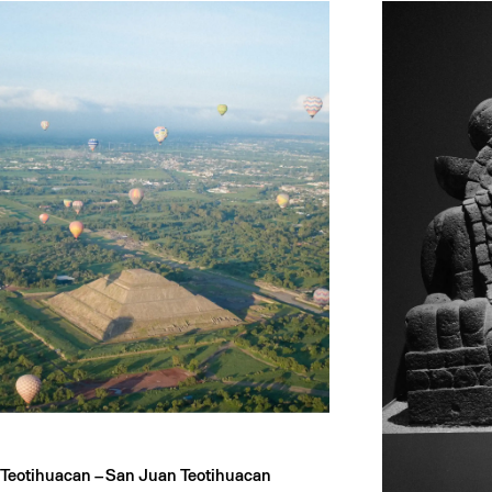
Teotihuacan –
San Juan Teotihuacan