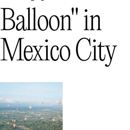
Balloon"
in
Mexico City