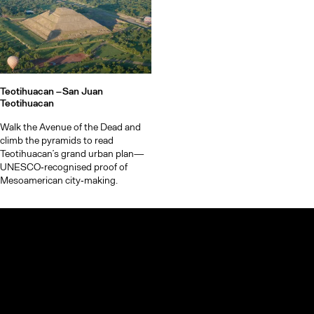
Teotihuacan –
San Juan
Teotihuacan
Walk the Avenue of the Dead and
climb the pyramids to read
Teotihuacan’s grand urban plan—
UNESCO‑recognised proof of
Mesoamerican city‑making.
© TheCoolList Company Ltd 2023. All rights reserved.
If you choose to book through our links, we may earn a small