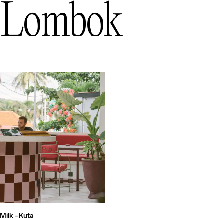
Lombok
Milk –
Kuta