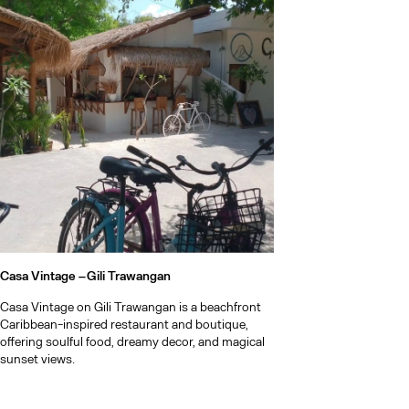
Casa Vintage –
Gili Trawangan
Casa Vintage on Gili Trawangan is a beachfront
Caribbean-inspired restaurant and boutique,
offering soulful food, dreamy decor, and magical
sunset views.