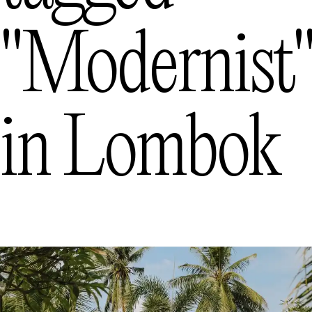
"modernist
in
Lombok