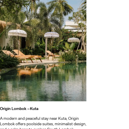
Origin Lombok –
Kuta
A modern and peaceful stay near Kuta, Origin
Lombok offers poolside suites, minimalist design,