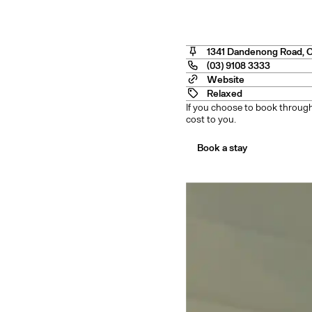
o Cit
1341 Dandenong Road
,
(03) 9108 3333
Website
Relaxed
If you choose to book through
cost to you.
Book a stay
nstow