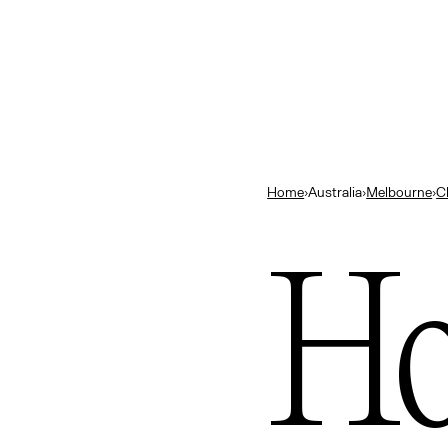
land
Close
ts
— New Zealand
bourne’s best bars
Home
›
Australia
›
Melbourne
›
C
ok
ng in Melbourne
Ho
urne
ns
— Indonesia
elbourne
e