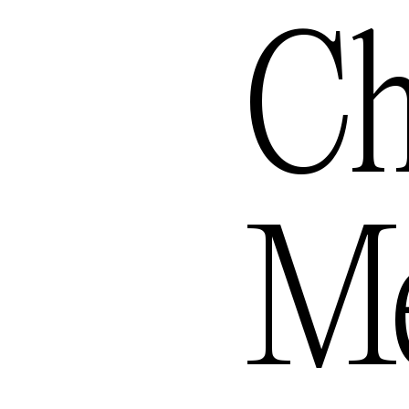
ngele
Ch
ourne
Me
— Aus