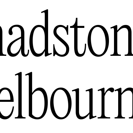
s
adston
— USA
lbour
tralia