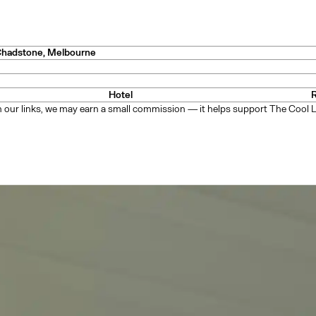
y
Chadstone
, Melbourne
Hotel
— Mexico
 our links, we may earn a small commission — it helps support The Cool Li
n
— New Zealand