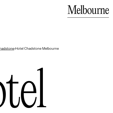
Bali
Close
Melbourne
— Indonesia
hadstone
›
Hotel Chadstone Melbourne
tel