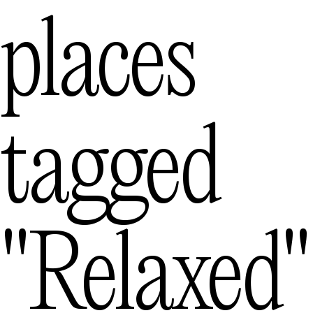
Melbourne
— Australia
places
Mexico City
— M
Queenstown
tagged
— 
"relaxed"