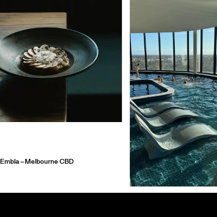
Embla –
Melbourne CBD
Hotel Chadstone Melbourne
Embla in Melbourne is a wood-fired wine
Chadstone
bar serving minimalist plates and natural