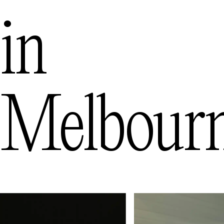
in
Melbour