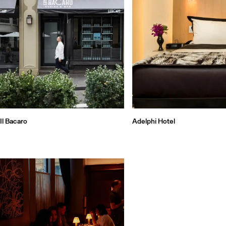
Il Bacaro
Adelphi Hotel