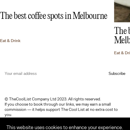
The best coffee spots in Melbourne
The b
Melb
Eat & Drink
Eat & Dr
© TheCoolList Company Ltd 2023. All rights reserved.
If you choose to book through our links, we may earn a small
commission — it helps support The Cool List at no extra cost to
you.
Terms & Conditions
Privacy Policy
Contact
Featured Brandmark
This website uses cookies to enhance your experience.