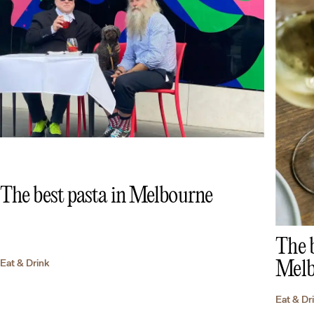
The best pasta in Melbourne
The b
Eat & Drink
Melb
Eat & Dr