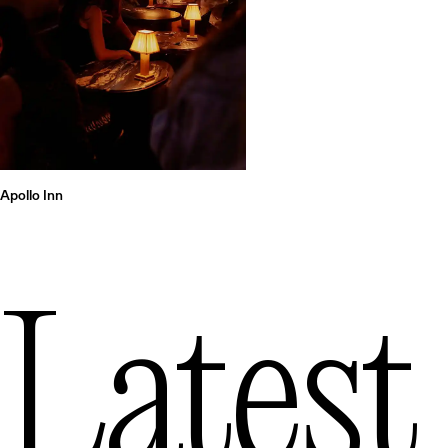
Apollo Inn
Latest