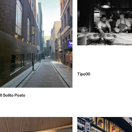
Qu
Tipo00
Il Solito Posto