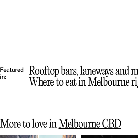
Mex
Rooftop bars, laneways and m
Featured
in:
Where to eat in Melbourne r
More to love in
Melbourne CBD