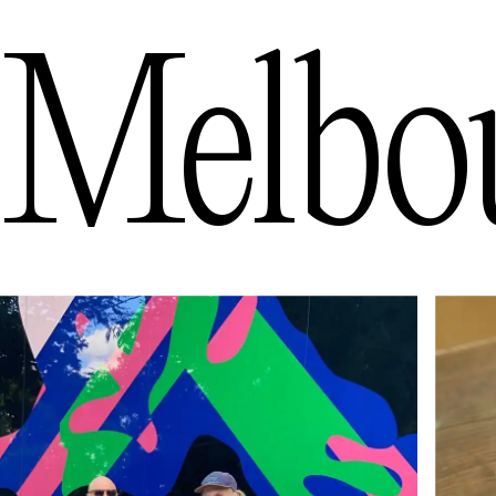
Melbo