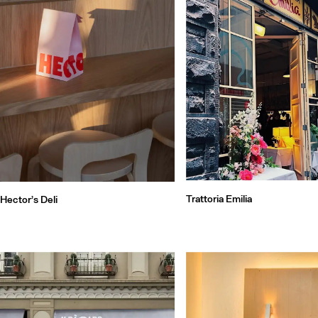
Trattoria Emilia
Hector’s Deli