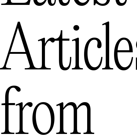
Article
from