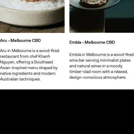
Aru –
Melbourne CBD
Embla –
Melbourne CBD
Aru in Melbourne is a wood-fired
Embla in Melbourne is a wood-fired
restaurant from chef Khanh
wine bar serving minimalist plates
Nguyen, offering a Southeast
and natural wines in a moody,
Asian-inspired menu shaped by
timber-clad room with a relaxed,
native ingredients and modern
design-conscious atmosphere.
Australian techniques.
© TheCoolList Company Ltd 2023. All rights reserved.
If you choose to book through our links, we may earn a small