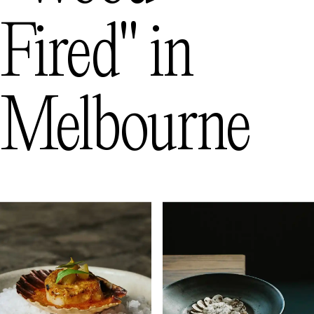
Fired"
in
Melbourne