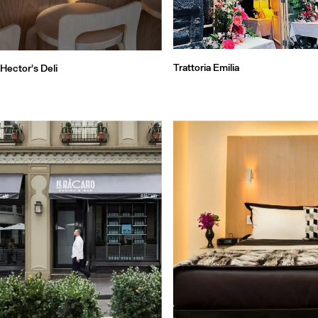
Trattoria Emilia
Hector’s Deli