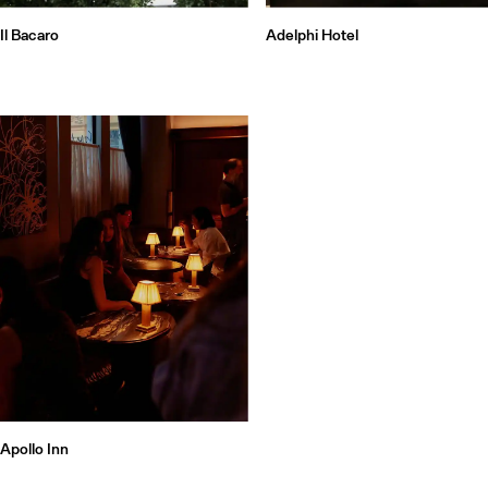
Il Bacaro
Adelphi Hotel
Apollo Inn