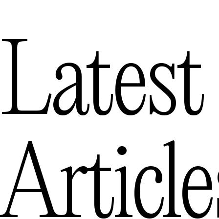
Latest
Article