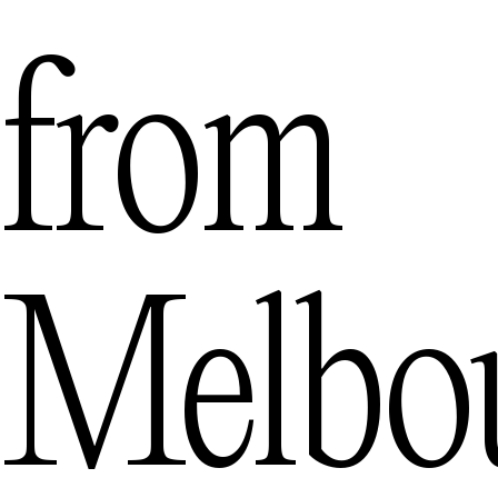
from
Melbo