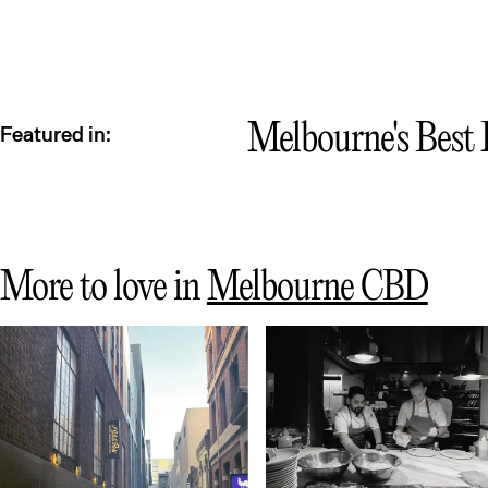
Melbourne's Best P
Featured in:
More to love in
Melbourne CBD