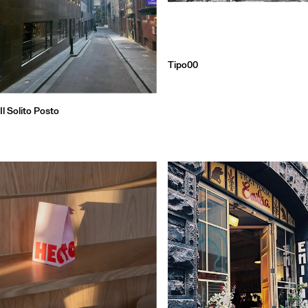
Tipo00
Il Solito Posto