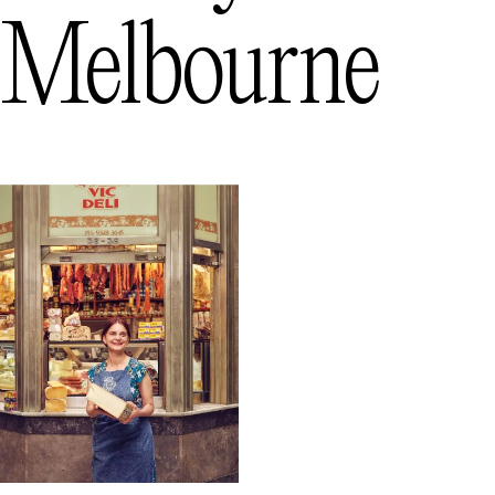
Melbourne