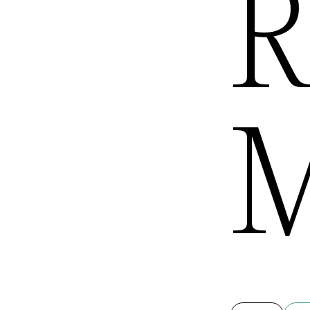
R
Queens
M