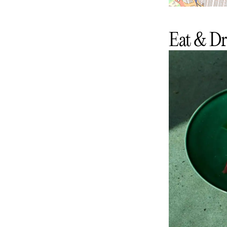
Eat & Dr