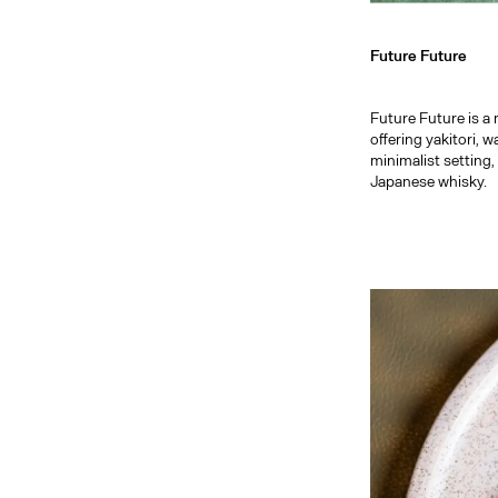
Future Future
Future Future is 
offering yakitori, 
minimalist setting,
Japanese whisky.