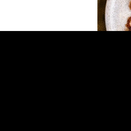
New Quarter
New Quarter in R
food in a sleek, low
cocktails and a me
a contemporary le