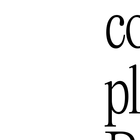
c
Los Ang
Melbou
p
Mexico 