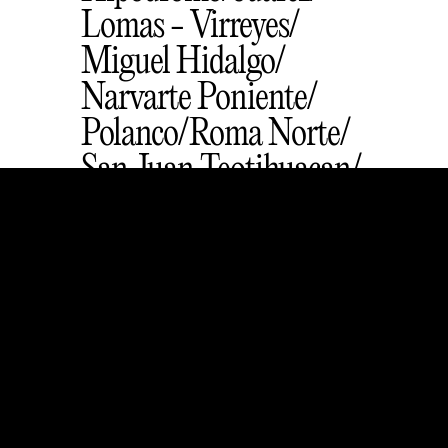
Lomas - Virreyes
Miguel Hidalgo
Narvarte Poniente
Polanco
Roma Norte
San Juan Teotihuacan
San Rafael
Santa Catarina
Zona Rosa