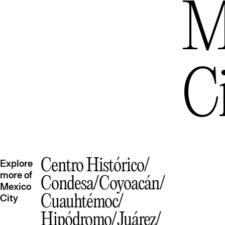
M
C
Centro Histórico
Explore
more of
Condesa
Coyoacán
Mexico
City
Cuauhtémoc
Hipódromo
Juárez