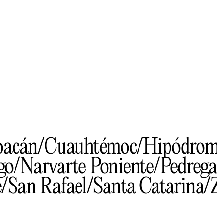
oacán
Cuauhtémoc
Hipódro
go
Narvarte Poniente
Pedrega
e
San Rafael
Santa Catarina