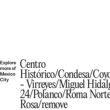
Centro
Explore
more of
Histórico
Condesa
Coy
Mexico
City
- Virreyes
Miguel Hidal
24
Polanco
Roma Nort
Rosa
remove