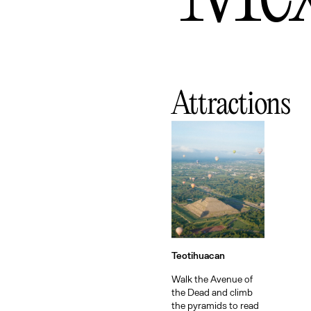
Attractions
Teotihuacan
Walk the Avenue of
the Dead and climb
the pyramids to read