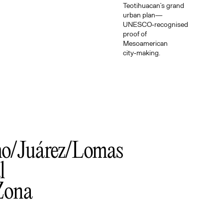
Teotihuacan’s grand
urban plan—
UNESCO‑recognised
proof of
Mesoamerican
city‑making.
mo
Juárez
Lomas
l
Zona