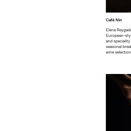
Café Nin
Elena Reygada
European-style
and speciality
seasonal brea
wine selection