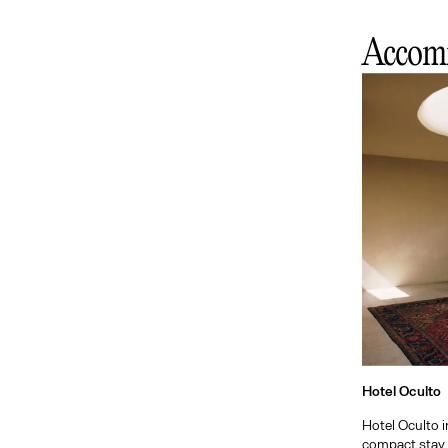
Accom
Hotel Oculto
Hotel Oculto in
compact stay 