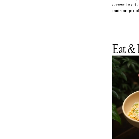
access to art 
mid-range optio
Eat & 