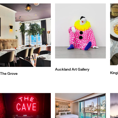
Auckland Art Gallery
King
The Grove