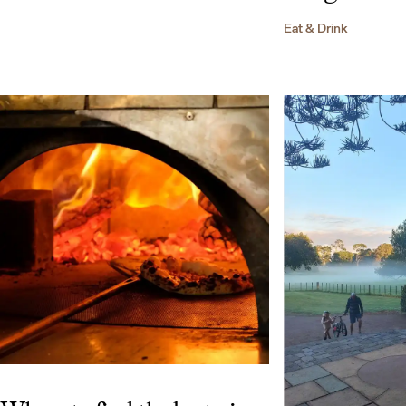
Eat & Drink