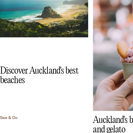
Discover Auckland's best
beaches
See & Do
Auckland's b
and gelato