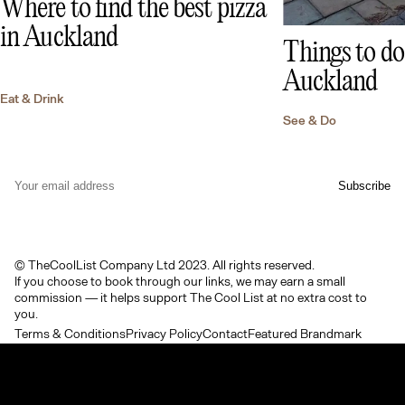
Where to find the best pizza
in Auckland
Things to do 
Auckland
Eat & Drink
See & Do
© TheCoolList Company Ltd 2023. All rights reserved.
If you choose to book through our links, we may earn a small
commission — it helps support The Cool List at no extra cost to
you.
Terms & Conditions
Privacy Policy
Contact
Featured Brandmark