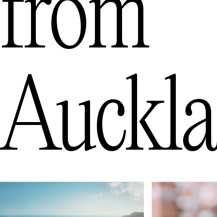
from
Auckl