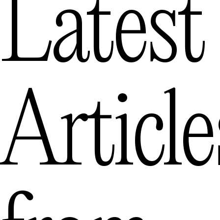
Latest
Article