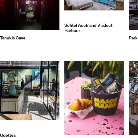
Sofitel Auckland Viaduct
Harbour
Tanukis Cave
Park
Odettes