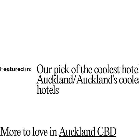
Qu
Our pick of the coolest hote
Featured in:
Auckland
Auckland's coole
hotels
More to love in
Auckland CBD