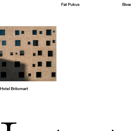
Fat Pukus
Biva
Hotel Britomart