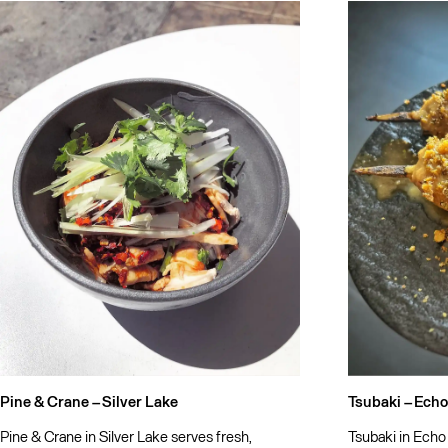
Pine & Crane –
Silver Lake
Tsubaki –
Echo
Pine & Crane in Silver Lake serves fresh,
Tsubaki in Echo