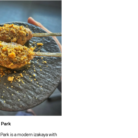
 Park
 Park is a modern izakaya with