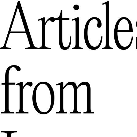
Article
from