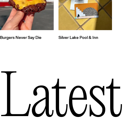
Silver Lake Pool & Inn
Burgers Never Say Die
Latest