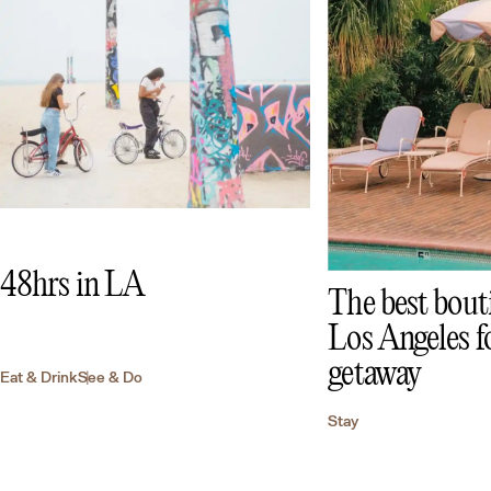
48hrs in LA
The best bouti
Los Angeles fo
getaway
Eat & Drink
See & Do
Stay