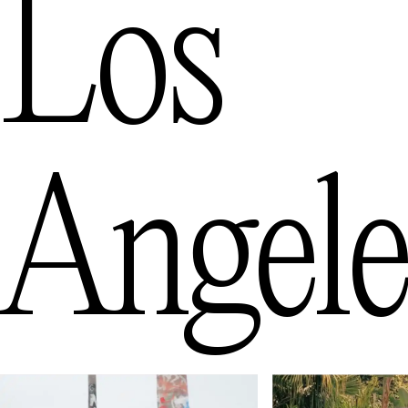
Los
Angele