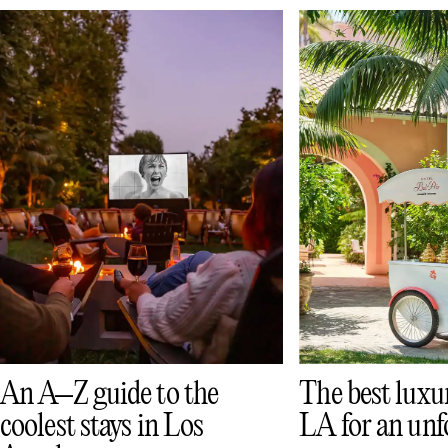
The best luxur
An A–Z guide to the
LA for an unf
coolest stays in Los