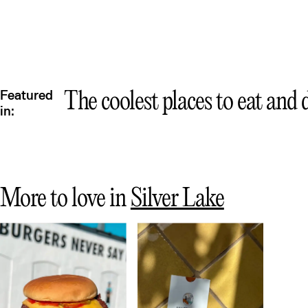
Featured
The coolest places to eat and
in:
More to love in
Silver Lake