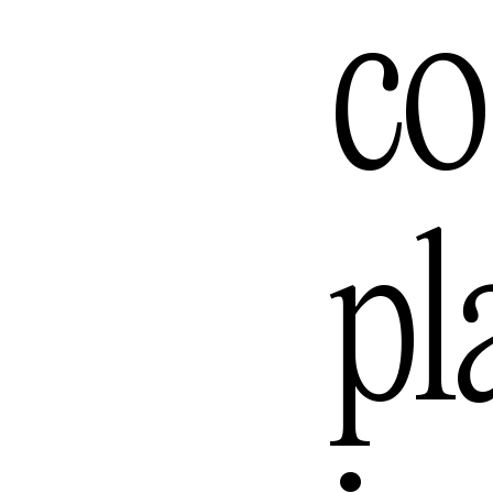
Lomb
co
Los A
pl