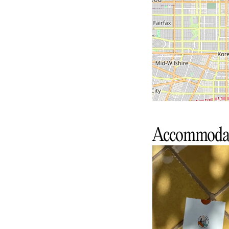
Accommoda