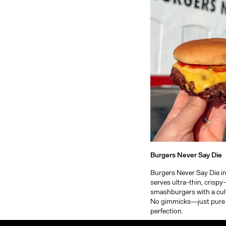
Burgers Never Say Die
Burgers Never Say Die in
serves ultra-thin, crisp
smashburgers with a cult
No gimmicks—just pure
perfection.