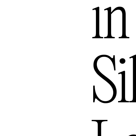
Melbo
in
Mexic
Si
Queen