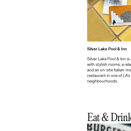
Silver Lake Pool & Inn
Silver Lake Pool & Inn is
with stylish rooms, a rel
and an on-site Italian-in
restaurant in one of LA’s
neighbourhoods.
Eat & Drin