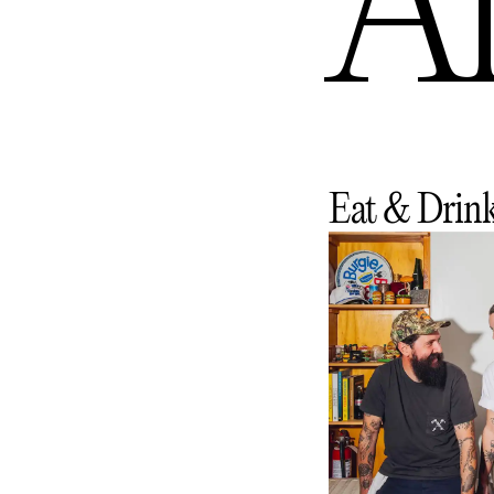
An
Eat & Drin