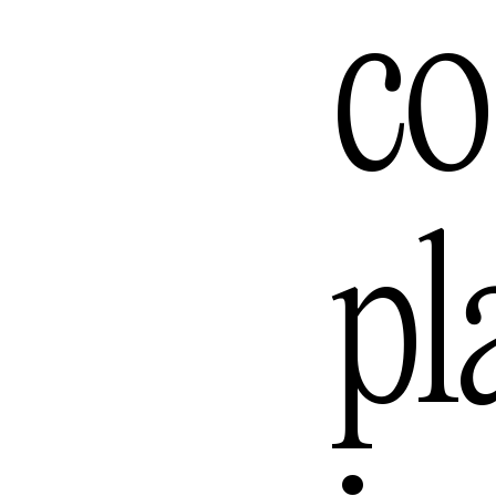
Los Ange
co
Melbour
pl
Mexico C