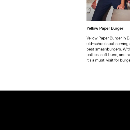
Yellow Paper Burger
Yellow Paper Burger in E
old-school spot serving 
best smashburgers. Wit
patties, soft buns, and 
it’s a must-visit for burge
Arts District
Explore
more of
Bel-Air
Los
Angeles
Beverly Hills
Boyle Heights