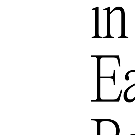
in
Queenst
Ea