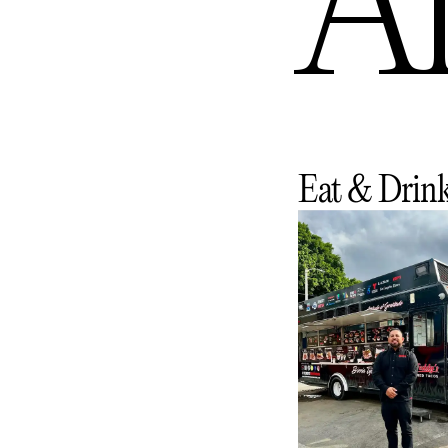
An
Eat & Drin