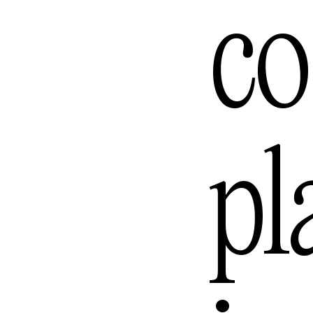
Los Ange
co
Melbour
pl
Mexico C