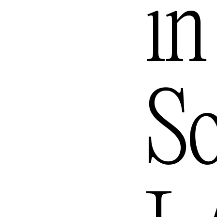
in
Queenst
S