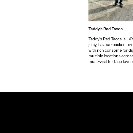
Teddy's Red Tacos
Teddy’s Red Tacos is LA’
juicy, flavour-packed bir
with rich consomé for di
multiple locations across t
must-visit for taco lover
Arts District
Explore
more of
Bel-Air
Los
Angeles
Beverly Hills
Boyle Heights