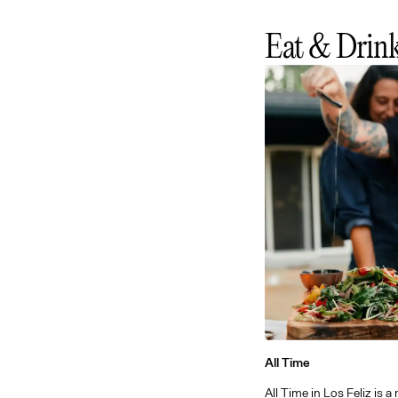
Eat & Drin
All Time
All Time in Los Feliz is