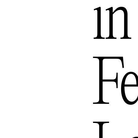
i
Mexico
Queens
Fe