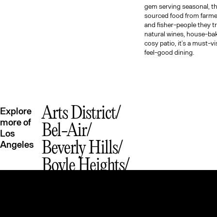
gem serving seasonal, t
sourced food from farme
and fisher-people they t
natural wines, house-ba
cosy patio, it’s a must-vi
feel-good dining.
Arts District
Explore
more of
Bel-Air
Los
Angeles
Beverly Hills
Boyle Heights
Brentwood
Chinatown