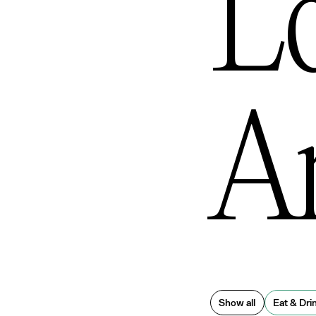
L
An
Show all
Eat & Dri