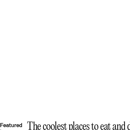
Quee
The coolest places to eat and
Featured