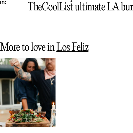
in:
TheCoolList ultimate LA bur
More to love in
Los Feliz