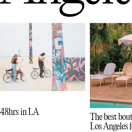
48hrs in LA
The best bout
Los Angeles f