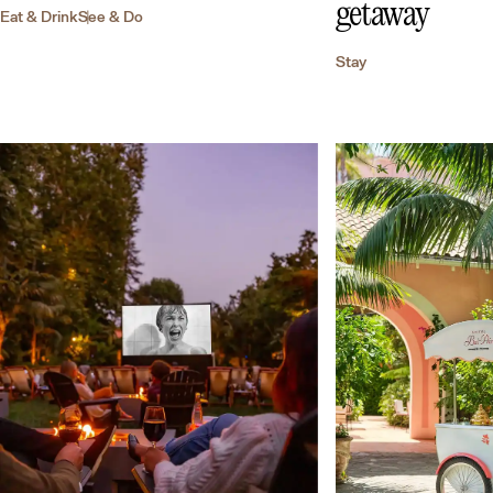
getaway
Eat & Drink
See & Do
Stay