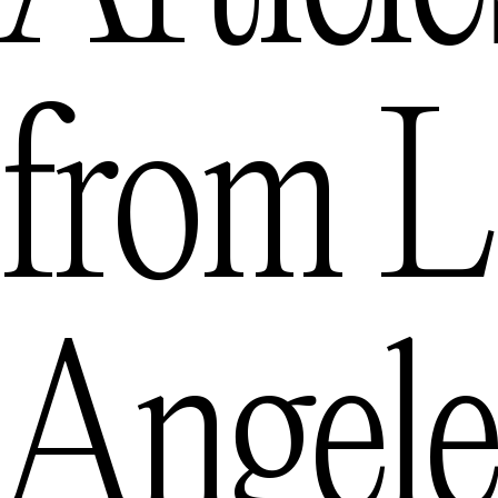
from
L
Angele