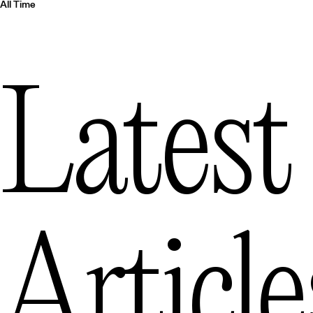
All Time
Latest
Article