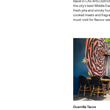
Bavel in LA’s Arts Distri
the city’s best Middle Ea
fresh pita and smoky h
cooked meats and fragran
must-visit for flavour se
Guerrilla Tacos