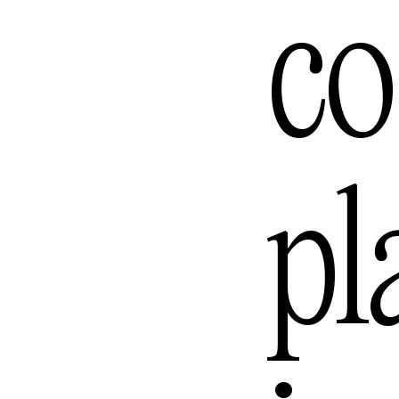
Lomb
co
Los A
pl