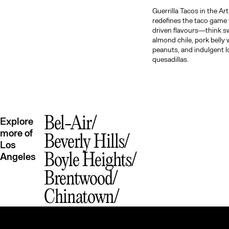
Guerrilla Tacos in the Art
redefines the taco game 
driven flavours—think s
almond chile, pork belly 
peanuts, and indulgent l
quesadillas.
Bel-Air
Explore
more of
Beverly Hills
Los
Angeles
Boyle Heights
Brentwood
Chinatown
Downtown LA