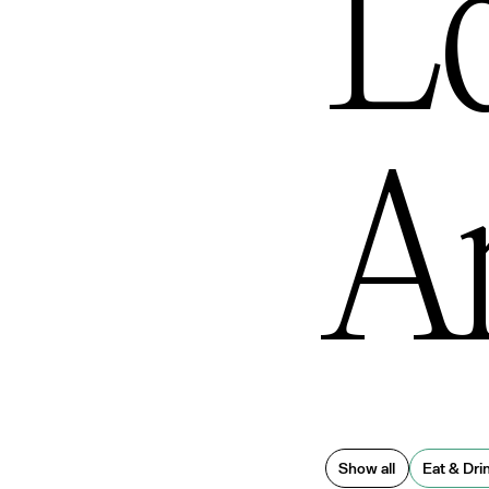
L
An
Show all
Eat & Dri