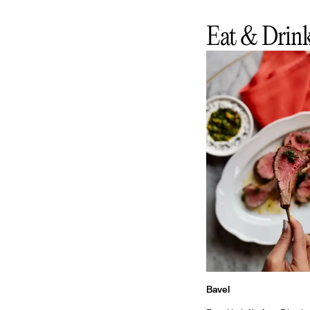
Eat & Drin
Bavel